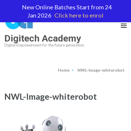
Skip
New Online Batches Start from 24
to
Jan 2026
Click here to enrol
content
(Press
Enter)
Digitech Academy
Digital Empowerment for the future generation
Home
>
NWL-Image-whiterobot
NWL-Image-whiterobot