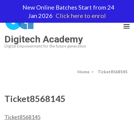
Skip
New Online Batches Start from 24
to
Jan 2026
Click here to enrol
content
(Press
Enter)
Digitech Academy
Digital Empowerment for the future generation
Home
>
Ticket8568145
Ticket8568145
Ticket8568145