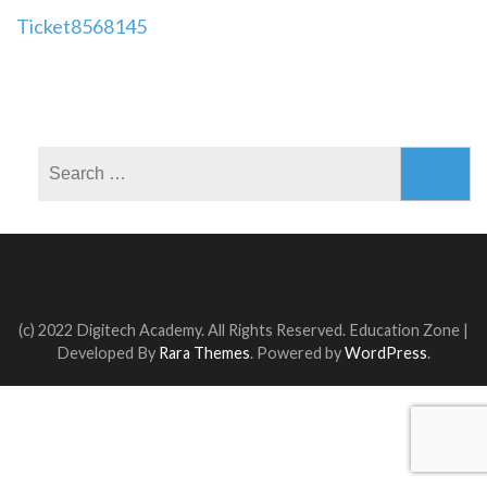
Post
Ticket8568145
navigation
Search
for:
(c) 2022 Digitech Academy. All Rights Reserved.
Education Zone |
Developed By
Rara Themes
. Powered by
WordPress
.