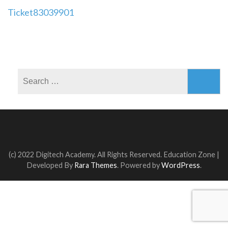
Post
Ticket83039901
navigation
Search
for:
(c) 2022 Digitech Academy. All Rights Reserved.
Education Zone |
Developed By
Rara Themes
. Powered by
WordPress
.