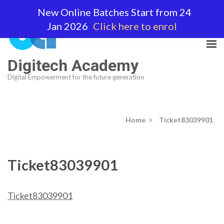
Skip
New Online Batches Start from 24
to
Jan 2026
Click here to enrol
content
(Press
Enter)
Digitech Academy
Digital Empowerment for the future generation
Home
>
Ticket83039901
Ticket83039901
Ticket83039901