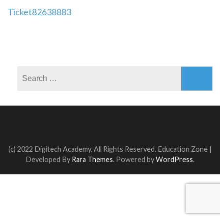
Post
Ticket82638883
navigation
Search
for:
(c) 2022 Digitech Academy. All Rights Reserved.
Education Zone |
Developed By
Rara Themes
. Powered by
WordPress
.