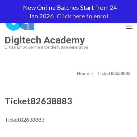
Skip
New Online Batches Start from 24
to
Jan 2026
Click here to enrol
content
(Press
Enter)
Digitech Academy
Digital Empowerment for the future generation
Home
>
Ticket82638883
Ticket82638883
Ticket82638883