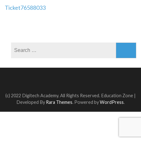
Post
Ticket76588033
navigation
Search
for:
(c) 2022 Digitech Academy. All Rights Reserved.
Education Zone |
Developed By
Rara Themes
. Powered by
WordPress
.