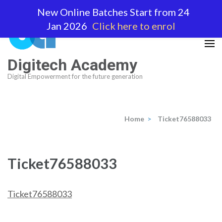
Skip
New Online Batches Start from 24
to
Jan 2026
Click here to enrol
content
(Press
Enter)
Digitech Academy
Digital Empowerment for the future generation
Home
>
Ticket76588033
Ticket76588033
Ticket76588033