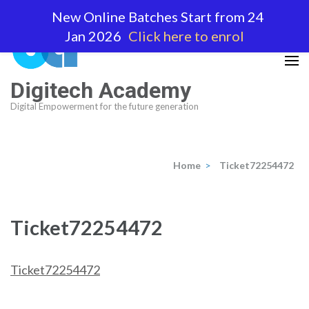
Skip
New Online Batches Start from 24
to
Jan 2026
Click here to enrol
content
(Press
Enter)
Digitech Academy
Digital Empowerment for the future generation
Home
>
Ticket72254472
Ticket72254472
Ticket72254472