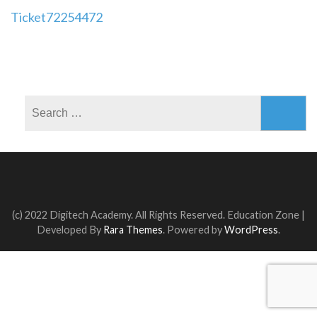
Post
Ticket72254472
navigation
Search
for:
(c) 2022 Digitech Academy. All Rights Reserved.
Education Zone |
Developed By
Rara Themes
. Powered by
WordPress
.