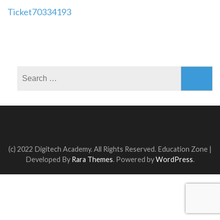
Post
Ticket70334193
navigation
Search
for:
(c) 2022 Digitech Academy. All Rights Reserved.
Education Zone |
Developed By
Rara Themes
. Powered by
WordPress
.