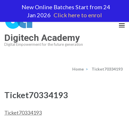
Skip
New Online Batches Start from 24
to
Jan 2026
Click here to enrol
content
(Press
Enter)
Digitech Academy
Digital Empowerment for the future generation
Home
>
Ticket70334193
Ticket70334193
Ticket70334193