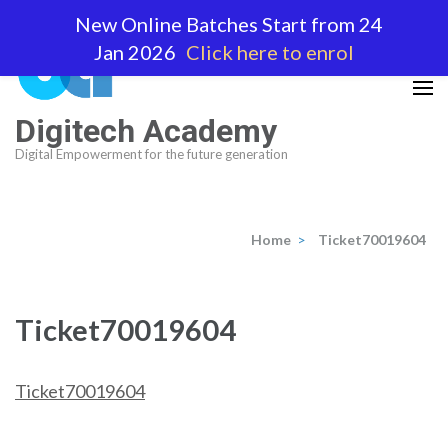
Skip
New Online Batches Start from 24
to
Jan 2026
Click here to enrol
content
(Press
Enter)
Digitech Academy
Digital Empowerment for the future generation
Home
>
Ticket70019604
Ticket70019604
Ticket70019604