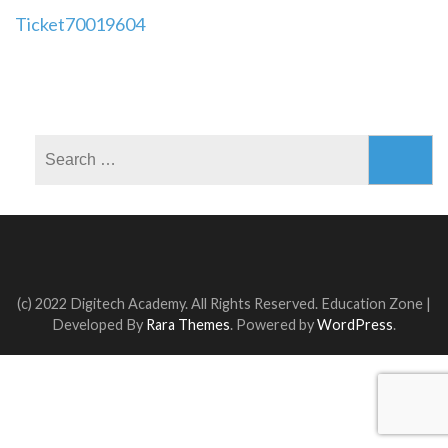
Post
Ticket70019604
navigation
Search
for:
(c) 2022 Digitech Academy. All Rights Reserved.
Education Zone |
Developed By
Rara Themes
. Powered by
WordPress
.