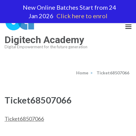
Skip
New Online Batches Start from 24
to
Jan 2026
Click here to enrol
content
(Press
Enter)
Digitech Academy
Digital Empowerment for the future generation
Home
>
Ticket68507066
Ticket68507066
Ticket68507066