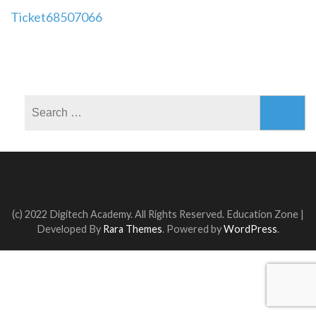
Post
Ticket68507066
navigation
Search
for:
(c) 2022 Digitech Academy. All Rights Reserved.
Education Zone |
Developed By
Rara Themes
. Powered by
WordPress
.