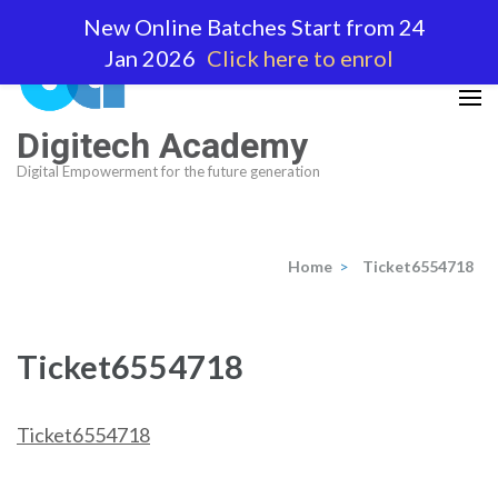
Skip
New Online Batches Start from 24
to
Jan 2026
Click here to enrol
content
(Press
Enter)
Digitech Academy
Digital Empowerment for the future generation
Home
>
Ticket6554718
Ticket6554718
Ticket6554718