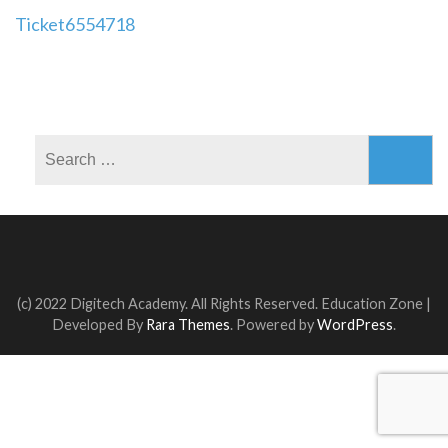
Post
Ticket6554718
navigation
Search
for:
(c) 2022 Digitech Academy. All Rights Reserved.
Education Zone |
Developed By
Rara Themes
. Powered by
WordPress
.