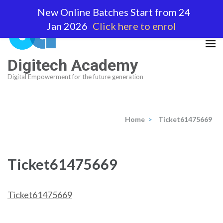
Skip
New Online Batches Start from 24
to
Jan 2026
Click here to enrol
content
(Press
Enter)
Digitech Academy
Digital Empowerment for the future generation
Home
>
Ticket61475669
Ticket61475669
Ticket61475669