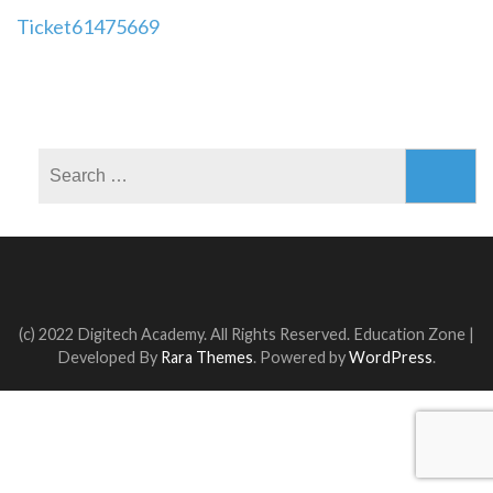
Post
Ticket61475669
navigation
Search
for:
(c) 2022 Digitech Academy. All Rights Reserved.
Education Zone |
Developed By
Rara Themes
. Powered by
WordPress
.