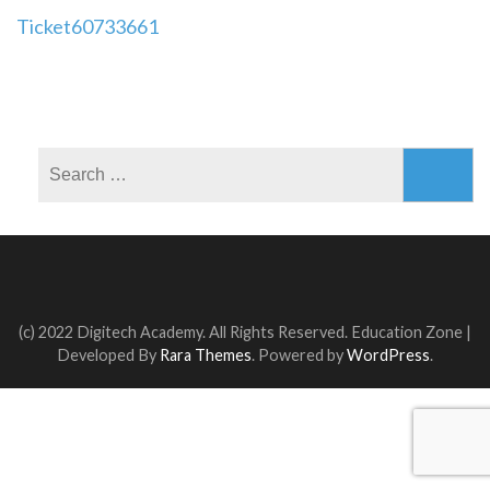
Post
Ticket60733661
navigation
Search
for:
(c) 2022 Digitech Academy. All Rights Reserved.
Education Zone |
Developed By
Rara Themes
. Powered by
WordPress
.