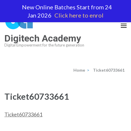
Skip
New Online Batches Start from 24
to
Jan 2026
Click here to enrol
content
(Press
Enter)
Digitech Academy
Digital Empowerment for the future generation
Home
>
Ticket60733661
Ticket60733661
Ticket60733661