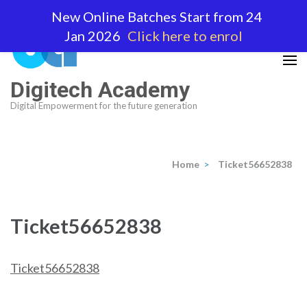
Skip
New Online Batches Start from 24
to
Jan 2026
Click here to enrol
content
(Press
Enter)
Digitech Academy
Digital Empowerment for the future generation
Home
>
Ticket56652838
Ticket56652838
Ticket56652838