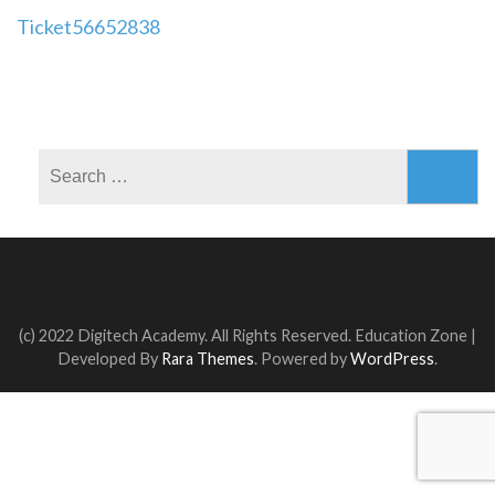
Post
Ticket56652838
navigation
Search
for:
(c) 2022 Digitech Academy. All Rights Reserved.
Education Zone |
Developed By
Rara Themes
. Powered by
WordPress
.