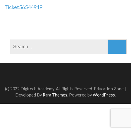
Post
Ticket56544919
navigation
Search
for:
(c) 2022 Digitech Academy. All Rights Reserved.
Education Zone |
Developed By
Rara Themes
. Powered by
WordPress
.