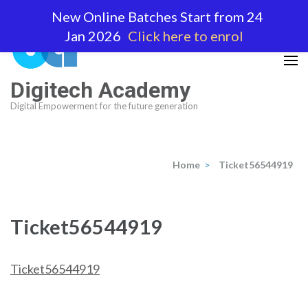
Skip
New Online Batches Start from 24
to
Jan 2026
Click here to enrol
content
(Press
Enter)
Digitech Academy
Digital Empowerment for the future generation
Home
>
Ticket56544919
Ticket56544919
Ticket56544919