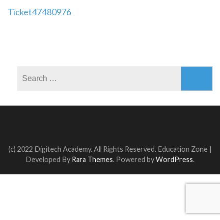
Post
Ticket47480976
navigation
Search
for:
(c) 2022 Digitech Academy. All Rights Reserved.
Education Zone |
Developed By
Rara Themes
. Powered by
WordPress
.