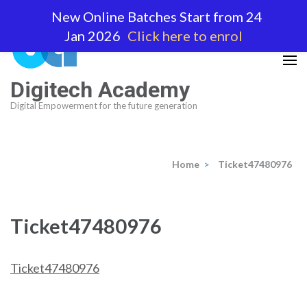
Skip
New Online Batches Start from 24
to
Jan 2026
Click here to enrol
content
(Press
Enter)
Digitech Academy
Digital Empowerment for the future generation
Home
>
Ticket47480976
Ticket47480976
Ticket47480976