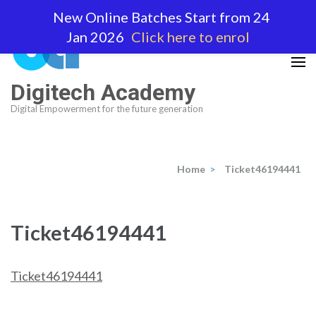
Skip
New Online Batches Start from 24
to
Jan 2026
Click here to enrol
content
(Press
Enter)
Digitech Academy
Digital Empowerment for the future generation
Home
>
Ticket46194441
Ticket46194441
Ticket46194441