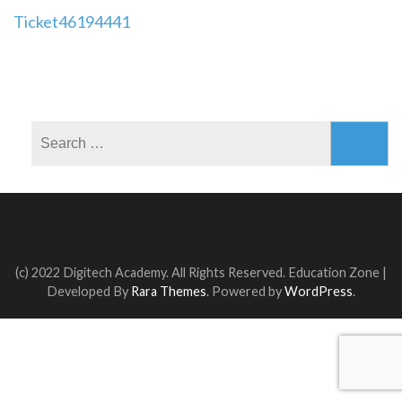
Post
Ticket46194441
navigation
Search
for:
(c) 2022 Digitech Academy. All Rights Reserved.
Education Zone |
Developed By
Rara Themes
. Powered by
WordPress
.