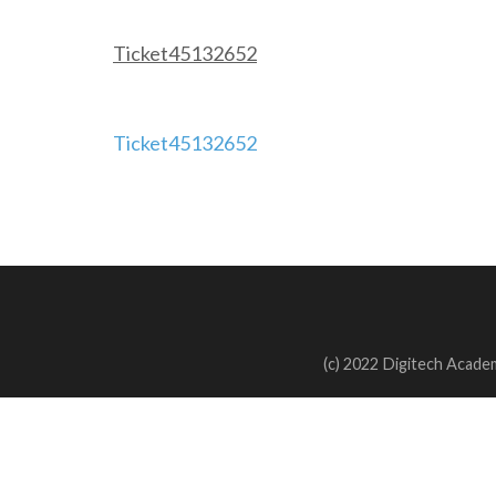
Ticket45132652
Post
Ticket45132652
navigation
(c) 2022 Digitech Academ