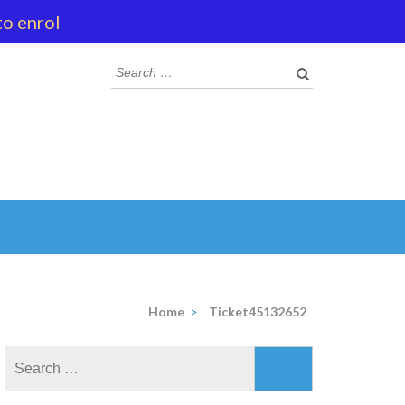
to enrol
Search
for:
Home
>
Ticket45132652
Search
for: