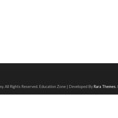
y. All Rights Reserved.
Education Zone | Developed By
Rara Themes
.