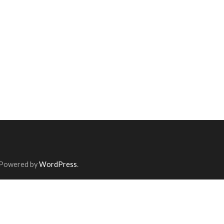
 Powered by
WordPress
.