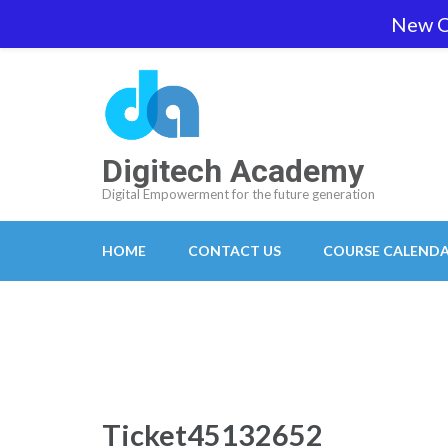
Skip
New O
team@digitech-academy.com.au
+61 469 7
to
content
(Press
Enter)
Digitech Academy
Digital Empowerment for the future generation
HOME
CONTACT US
COURSE CALEND
Ticket45132652