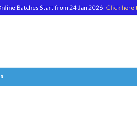
nline Batches Start from 24 Jan 2026
Click here 
62 596
AR