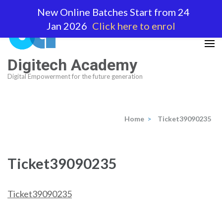
Skip
New Online Batches Start from 24
to
Jan 2026
Click here to enrol
content
(Press
Enter)
Digitech Academy
Digital Empowerment for the future generation
Home
>
Ticket39090235
Ticket39090235
Ticket39090235