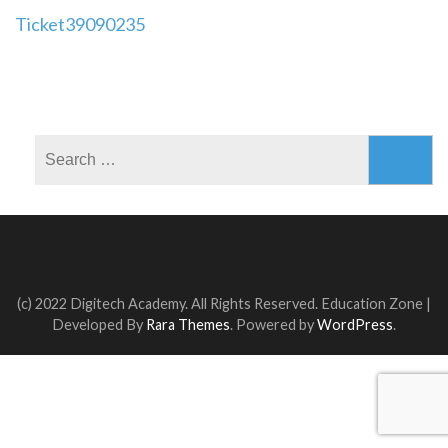
Post
Ticket39090235
navigation
Search
for:
(c) 2022 Digitech Academy. All Rights Reserved.
Education Zone |
Developed By
Rara Themes
. Powered by
WordPress
.