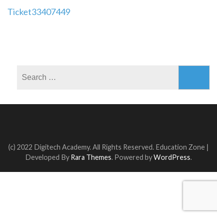
Post
Ticket33407449
navigation
Search
for:
(c) 2022 Digitech Academy. All Rights Reserved.
Education Zone |
Developed By
Rara Themes
. Powered by
WordPress
.