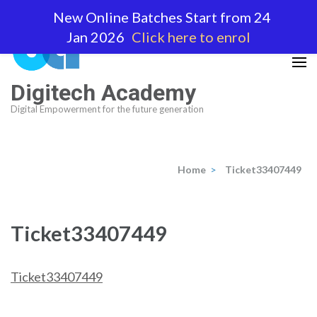
Skip
New Online Batches Start from 24
to
Jan 2026
Click here to enrol
content
(Press
Enter)
Digitech Academy
Digital Empowerment for the future generation
Home
>
Ticket33407449
Ticket33407449
Ticket33407449