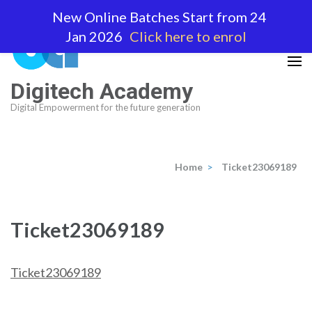
Skip
New Online Batches Start from 24
to
Jan 2026
Click here to enrol
content
(Press
Enter)
Digitech Academy
Digital Empowerment for the future generation
Home
>
Ticket23069189
Ticket23069189
Ticket23069189