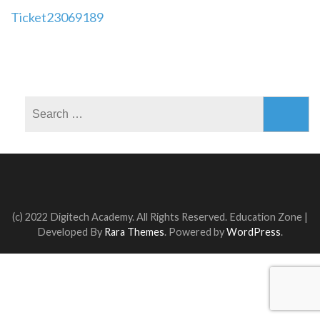
Post
Ticket23069189
navigation
Search
for:
(c) 2022 Digitech Academy. All Rights Reserved.
Education Zone |
Developed By
Rara Themes
. Powered by
WordPress
.