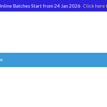
nline Batches Start from 24 Jan 2026
Click here 
62 596
AR