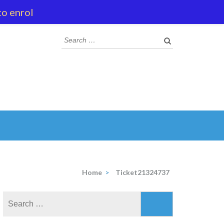
to enrol
Search
for:
Home
>
Ticket21324737
Search
for: