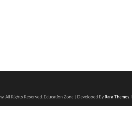
y. All Rights Reserved.
Education Zone | Developed By
Rara Themes
.