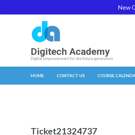
Skip
New O
team@digitech-academy.com.au
+61 469 7
to
content
(Press
Enter)
Digitech Academy
Digital Empowerment for the future generation
HOME
CONTACT US
COURSE CALEND
Ticket21324737