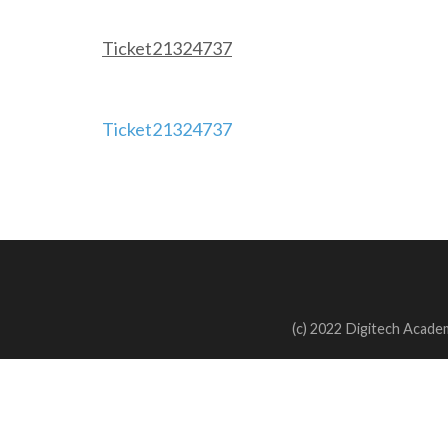
Ticket21324737
Post
Ticket21324737
navigation
(c) 2022 Digitech Academ