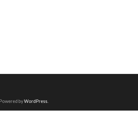
 Powered by
WordPress
.