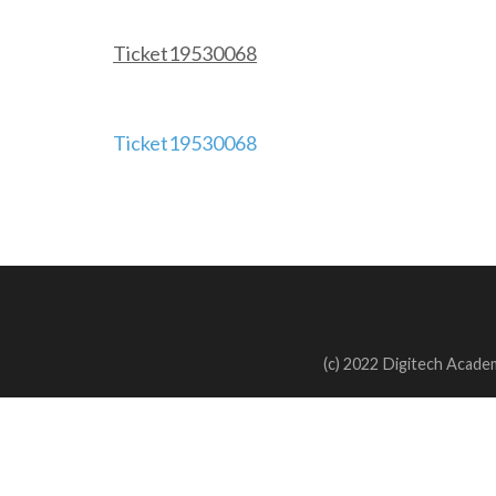
Ticket19530068
Post
Ticket19530068
navigation
(c) 2022 Digitech Academ