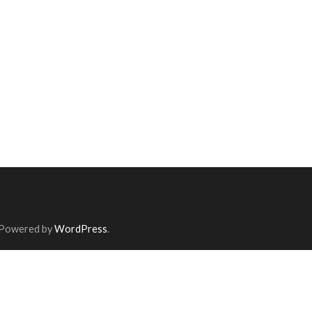
 Powered by
WordPress
.