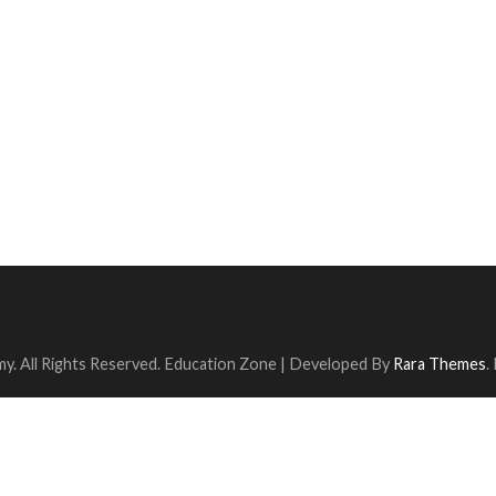
y. All Rights Reserved.
Education Zone | Developed By
Rara Themes
.