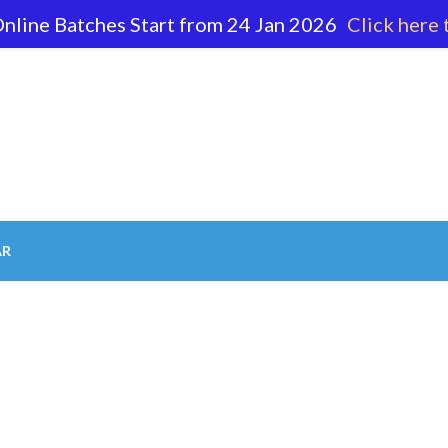
nline Batches Start from 24 Jan 2026
Click here 
62 596
AR