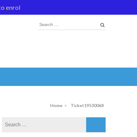
to enrol
Search
for:
Home
>
Ticket19530068
Search
for: