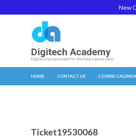
Skip
New O
team@digitech-academy.com.au
+61 469 7
to
content
(Press
Enter)
Digitech Academy
Digital Empowerment for the future generation
HOME
CONTACT US
COURSE CALEND
Ticket19530068