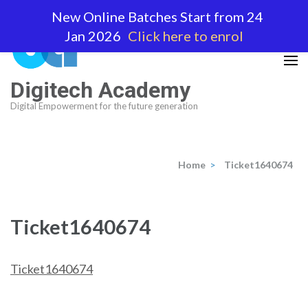
Skip
New Online Batches Start from 24
to
Jan 2026
Click here to enrol
content
(Press
Enter)
Digitech Academy
Digital Empowerment for the future generation
Home
>
Ticket1640674
Ticket1640674
Ticket1640674