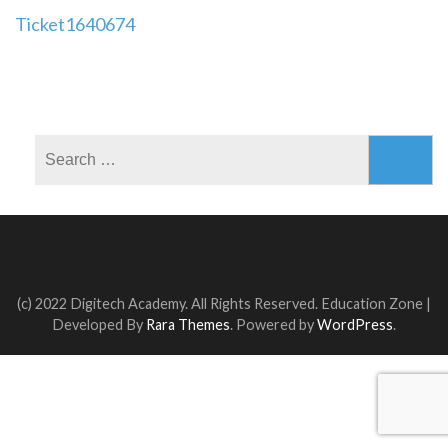
Post
Ticket1640674
navigation
Search
for:
(c) 2022 Digitech Academy. All Rights Reserved.
Education Zone |
Developed By
Rara Themes
. Powered by
WordPress
.