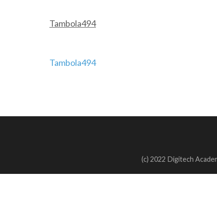
Tambola494
Post
Tambola494
navigation
(c) 2022 Digitech Academ