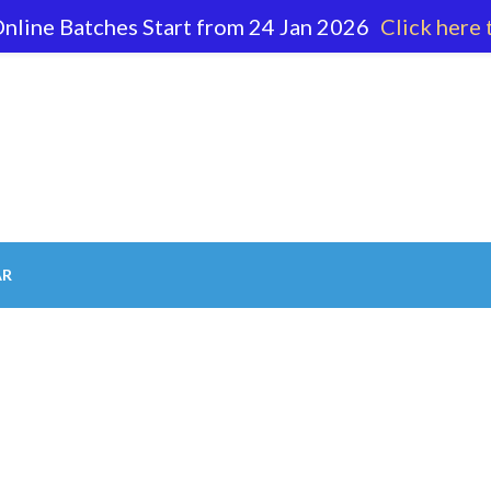
nline Batches Start from 24 Jan 2026
Click here 
62 596
AR