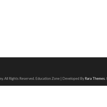
y. All Rights Reserved.
Education Zone | Developed By
Rara Themes
.