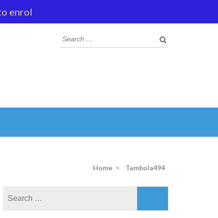
to enrol
Search
for:
Home
>
Tambola494
Search
for: