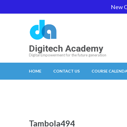
Skip
New O
team@digitech-academy.com.au
+61 469 7
to
content
(Press
Enter)
Digitech Academy
Digital Empowerment for the future generation
HOME
CONTACT US
COURSE CALEND
Tambola494