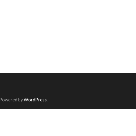
 Powered by
WordPress
.