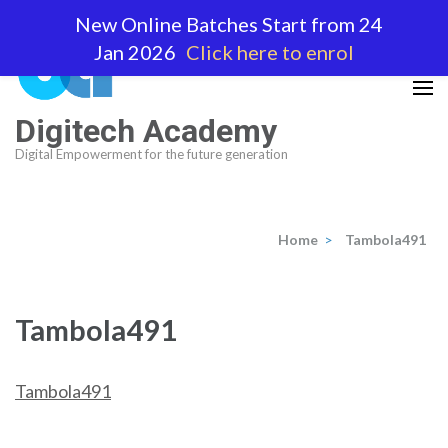
Skip
New Online Batches Start from 24
to
Jan 2026
Click here to enrol
content
(Press
Enter)
Digitech Academy
Digital Empowerment for the future generation
Home
>
Tambola491
Tambola491
Tambola491