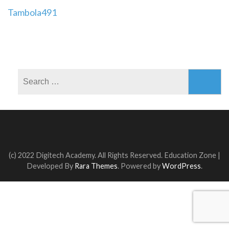
Post
Tambola491
navigation
Search
for:
(c) 2022 Digitech Academy. All Rights Reserved.
Education Zone |
Developed By
Rara Themes
. Powered by
WordPress
.