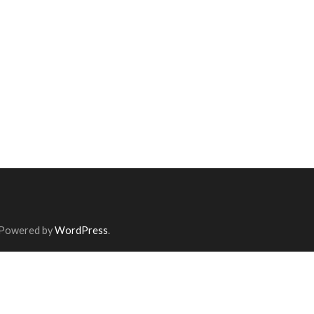
 Powered by
WordPress
.