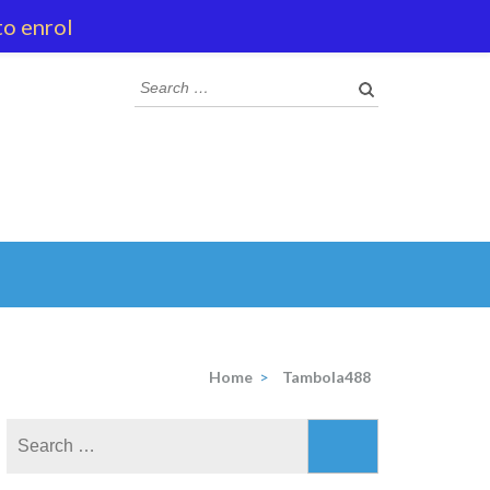
to enrol
Search
for:
Home
>
Tambola488
Search
for: