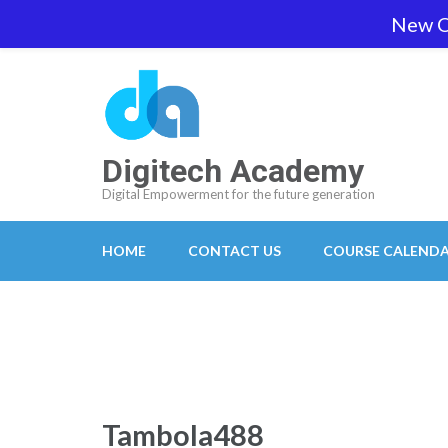
Skip
New O
team@digitech-academy.com.au
+61 469 7
to
content
(Press
Enter)
Digitech Academy
Digital Empowerment for the future generation
HOME
CONTACT US
COURSE CALEND
Tambola488