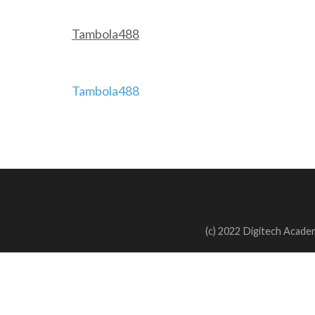
Tambola488
Post
Tambola488
navigation
(c) 2022 Digitech Academ