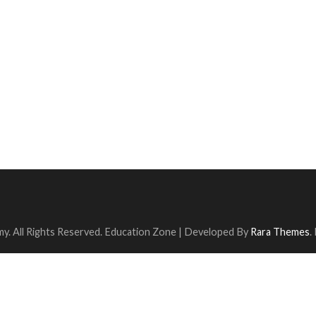
y. All Rights Reserved.
Education Zone | Developed By
Rara Themes
.