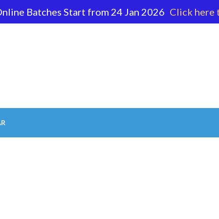
nline Batches Start from 24 Jan 2026
Click here 
62 596
AR