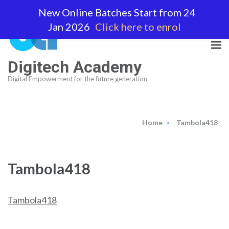
Skip
New Online Batches Start from 24
to
Jan 2026
Click here to enrol
content
(Press
Enter)
Digitech Academy
Digital Empowerment for the future generation
Home
>
Tambola418
Tambola418
Tambola418