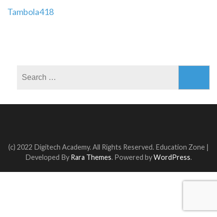
Post
Tambola418
navigation
Search
for:
(c) 2022 Digitech Academy. All Rights Reserved.
Education Zone |
Developed By
Rara Themes
. Powered by
WordPress
.