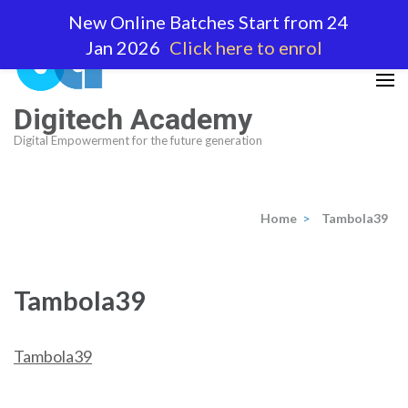
Skip
New Online Batches Start from 24
to
Jan 2026
Click here to enrol
content
(Press
Enter)
Digitech Academy
Digital Empowerment for the future generation
Home
>
Tambola39
Tambola39
Tambola39