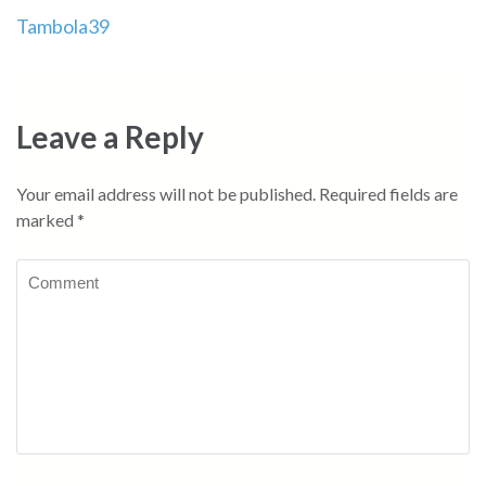
Post
Tambola39
navigation
Leave a Reply
Your email address will not be published.
Required fields are
marked
*
Comment