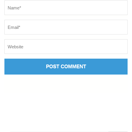
Name
*