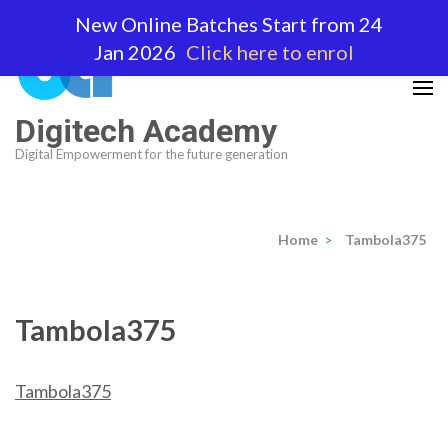
Skip
New Online Batches Start from 24
to
Jan 2026
Click here to enrol
content
(Press
Enter)
Digitech Academy
Digital Empowerment for the future generation
Home
>
Tambola375
Tambola375
Tambola375