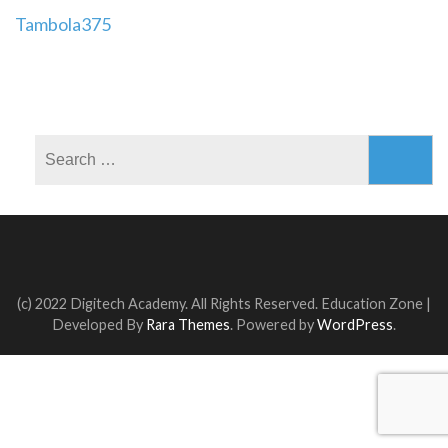
Post
Tambola375
navigation
Search
for:
(c) 2022 Digitech Academy. All Rights Reserved.
Education Zone |
Developed By
Rara Themes
. Powered by
WordPress
.