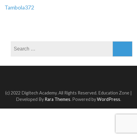
Post
Tambola372
navigation
Search
for:
(c) 2022 Digitech Academy. All Rights Reserved.
Education Zone |
Developed By
Rara Themes
. Powered by
WordPress
.