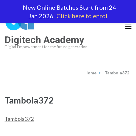
Skip
New Online Batches Start from 24
to
Jan 2026
Click here to enrol
content
(Press
Enter)
Digitech Academy
Digital Empowerment for the future generation
Home
>
Tambola372
Tambola372
Tambola372