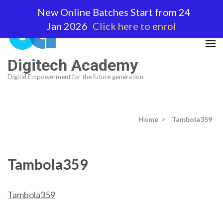
Skip
New Online Batches Start from 24
to
Jan 2026
Click here to enrol
content
(Press
Enter)
Digitech Academy
Digital Empowerment for the future generation
Home
>
Tambola359
Tambola359
Tambola359