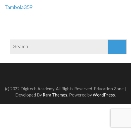
Post
Tambola359
navigation
Search
for:
(c) 2022 Digitech Academy. All Rights Reserved.
Education Zone |
Developed By
Rara Themes
. Powered by
WordPress
.