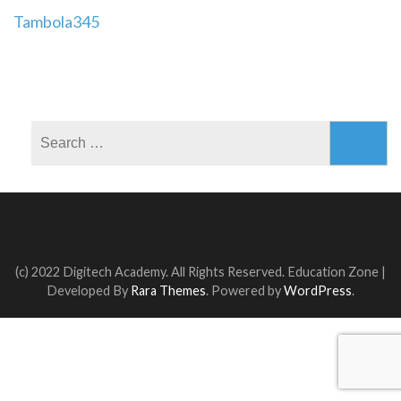
Post
Tambola345
navigation
Search
for:
(c) 2022 Digitech Academy. All Rights Reserved.
Education Zone |
Developed By
Rara Themes
. Powered by
WordPress
.