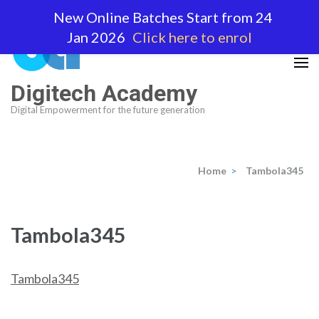
Skip
New Online Batches Start from 24
to
Jan 2026
Click here to enrol
content
(Press
Enter)
Digitech Academy
Digital Empowerment for the future generation
Home
>
Tambola345
Tambola345
Tambola345