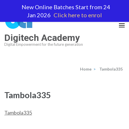
Skip
New Online Batches Start from 24
to
Jan 2026
Click here to enrol
content
(Press
Enter)
Digitech Academy
Digital Empowerment for the future generation
Home
>
Tambola335
Tambola335
Tambola335