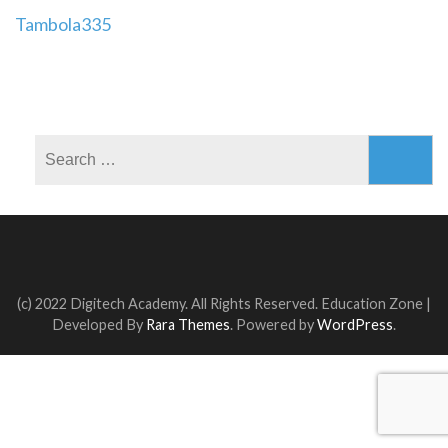
Post
Tambola335
navigation
Search
for:
(c) 2022 Digitech Academy. All Rights Reserved.
Education Zone |
Developed By
Rara Themes
. Powered by
WordPress
.