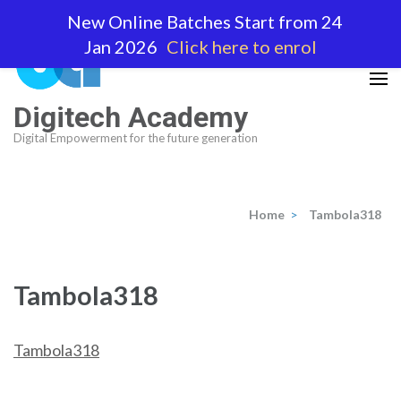
Skip
New Online Batches Start from 24
to
Jan 2026
Click here to enrol
content
(Press
Enter)
Digitech Academy
Digital Empowerment for the future generation
Home
>
Tambola318
Tambola318
Tambola318