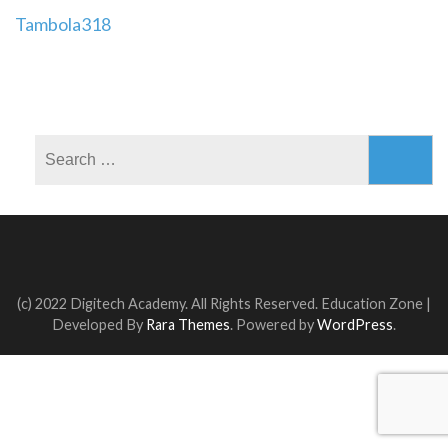
Post
Tambola318
navigation
Search
for:
(c) 2022 Digitech Academy. All Rights Reserved.
Education Zone |
Developed By
Rara Themes
. Powered by
WordPress
.