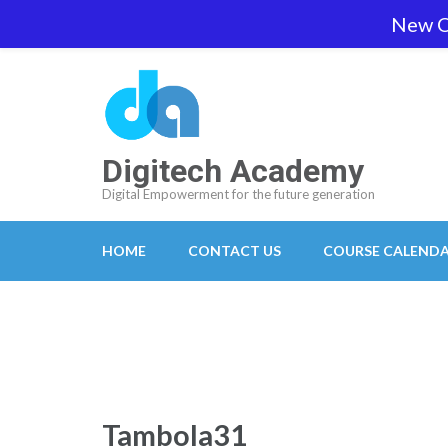
Skip
New O
team@digitech-academy.com.au
+61 469 7
to
content
(Press
Enter)
Digitech Academy
Digital Empowerment for the future generation
HOME
CONTACT US
COURSE CALEND
Tambola31