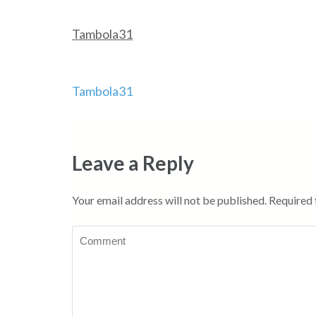
Tambola31
Post
Tambola31
navigation
Leave a Reply
Your email address will not be published.
Required 
Comment