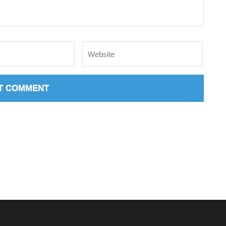
Website