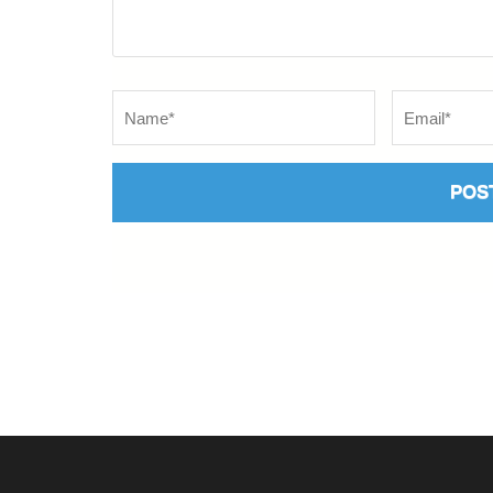
Name
*
Email
*