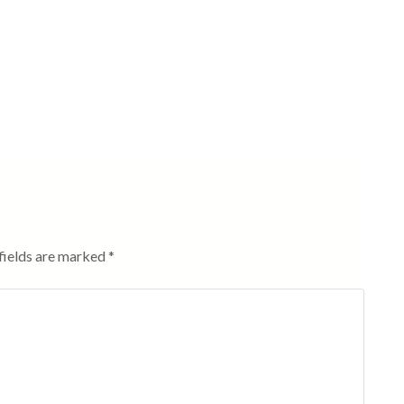
fields are marked
*