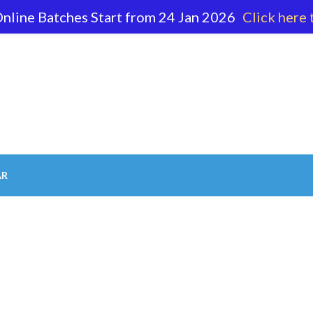
nline Batches Start from 24 Jan 2026
Click here 
62 596
AR