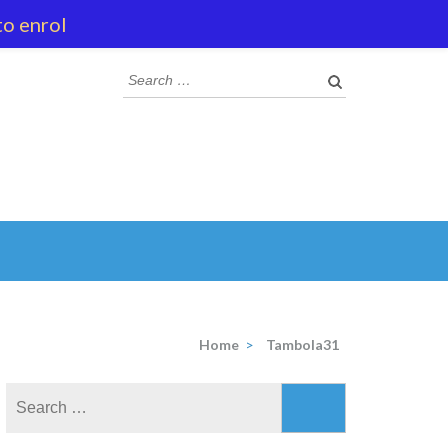
to enrol
Search
for:
Home
>
Tambola31
Search
for: