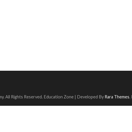
y. All Rights Reserved.
Education Zone | Developed By
Rara Themes
.