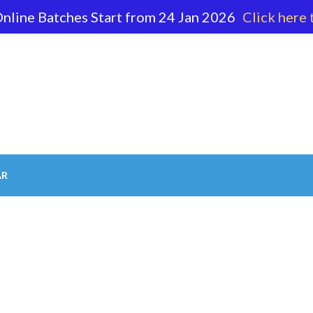
nline Batches Start from 24 Jan 2026
Click here 
62 596
AR