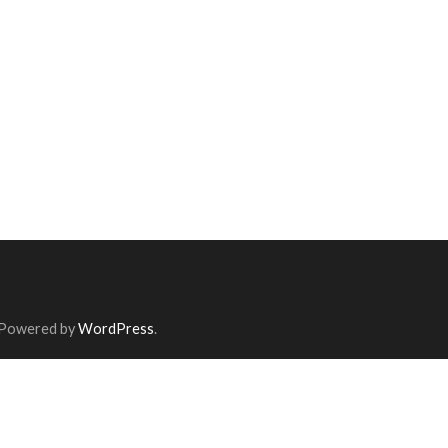
 Powered by
WordPress
.