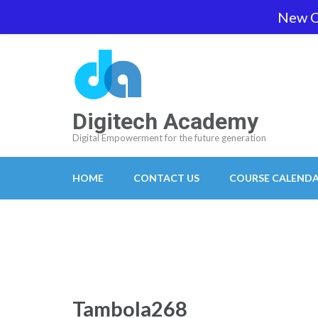
Skip
New O
team@digitech-academy.com.au
+61 469 7
to
content
(Press
Enter)
Digitech Academy
Digital Empowerment for the future generation
HOME
CONTACT US
COURSE CALEND
Tambola268