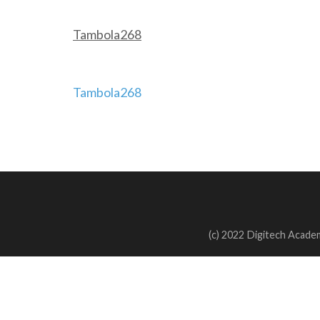
Tambola268
Post
Tambola268
navigation
(c) 2022 Digitech Academ