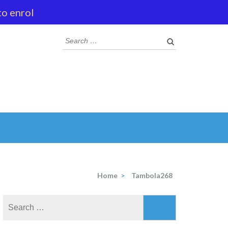
to enrol
Search
for:
Home
>
Tambola268
Search
for: