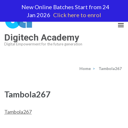
Skip
New Online Batches Start from 24
to
Jan 2026
Click here to enrol
content
(Press
Enter)
Digitech Academy
Digital Empowerment for the future generation
Home
>
Tambola267
Tambola267
Tambola267