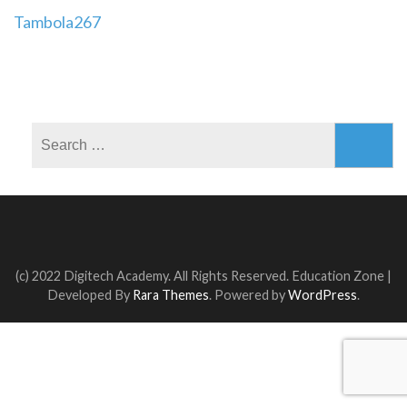
Post
Tambola267
navigation
Search
for:
(c) 2022 Digitech Academy. All Rights Reserved.
Education Zone |
Developed By
Rara Themes
. Powered by
WordPress
.