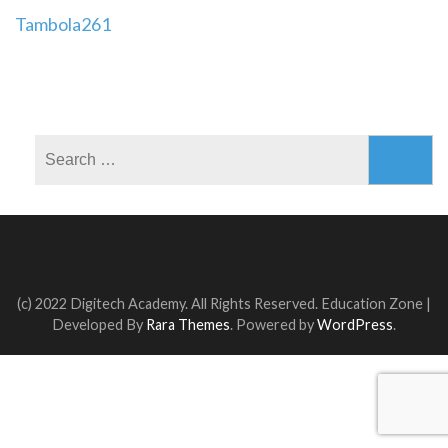
Post
Tambola261
navigation
Search
for:
(c) 2022 Digitech Academy. All Rights Reserved.
Education Zone |
Developed By
Rara Themes
. Powered by
WordPress
.