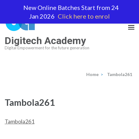
Skip
New Online Batches Start from 24
to
Jan 2026
Click here to enrol
content
(Press
Enter)
Digitech Academy
Digital Empowerment for the future generation
Home
>
Tambola261
Tambola261
Tambola261