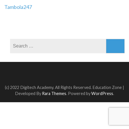
Post
Tambola247
navigation
Search
for:
(c) 2022 Digitech Academy. All Rights Reserved.
Education Zone |
Developed By
Rara Themes
. Powered by
WordPress
.