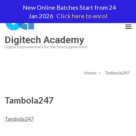
Skip
New Online Batches Start from 24
to
Jan 2026
Click here to enrol
content
(Press
Enter)
Digitech Academy
Digital Empowerment for the future generation
Home
>
Tambola247
Tambola247
Tambola247