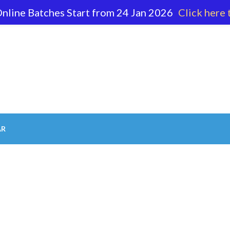
nline Batches Start from 24 Jan 2026
Click here 
62 596
AR