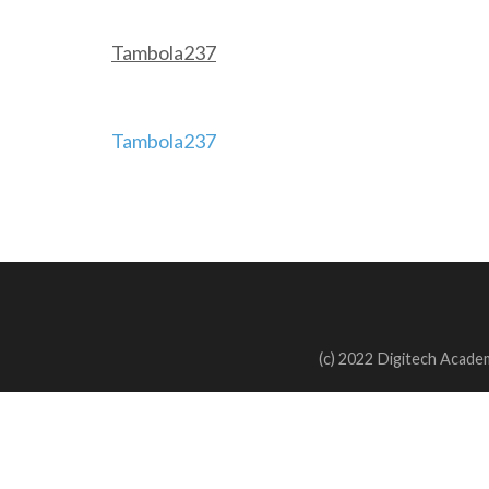
Tambola237
Post
Tambola237
navigation
(c) 2022 Digitech Academ