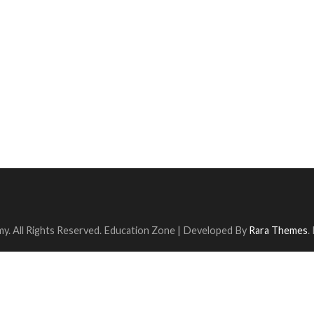
y. All Rights Reserved.
Education Zone | Developed By
Rara Themes
.