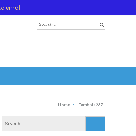
to enrol
Search
for:
Home
>
Tambola237
Search
for: