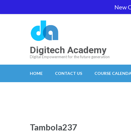
Skip
New O
team@digitech-academy.com.au
+61 469 7
to
content
(Press
Enter)
Digitech Academy
Digital Empowerment for the future generation
HOME
CONTACT US
COURSE CALEND
Tambola237