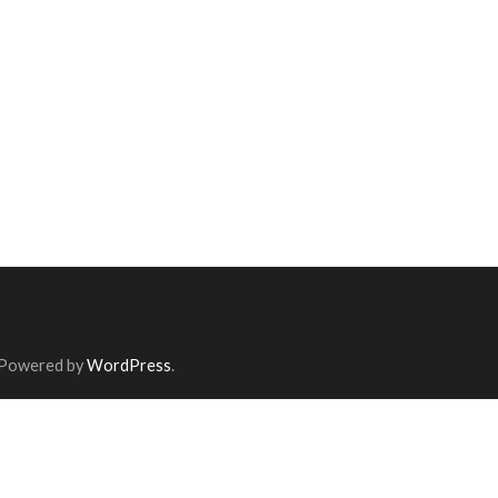
 Powered by
WordPress
.