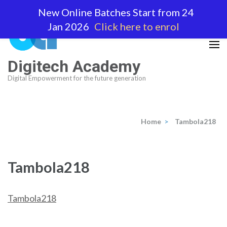
Skip
New Online Batches Start from 24
to
Jan 2026
Click here to enrol
content
(Press
Enter)
Digitech Academy
Digital Empowerment for the future generation
Home
>
Tambola218
Tambola218
Tambola218