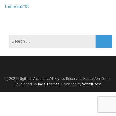
Post
Tambola218
navigation
Search
for:
(c) 2022 Digitech Academy. All Rights Reserved.
Education Zone |
Developed By
Rara Themes
. Powered by
WordPress
.