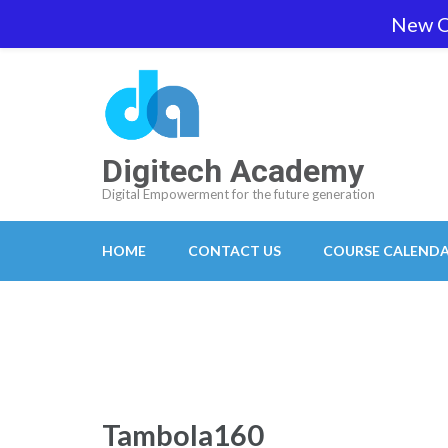
Skip
New O
team@digitech-academy.com.au
+61 469 7
to
content
(Press
Enter)
Digitech Academy
Digital Empowerment for the future generation
HOME
CONTACT US
COURSE CALEND
Tambola160