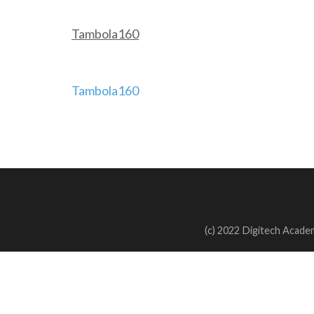
Tambola160
Post
Tambola160
navigation
(c) 2022 Digitech Academ