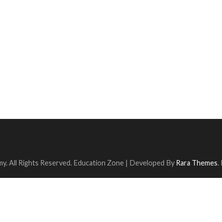
y. All Rights Reserved.
Education Zone | Developed By
Rara Themes
.