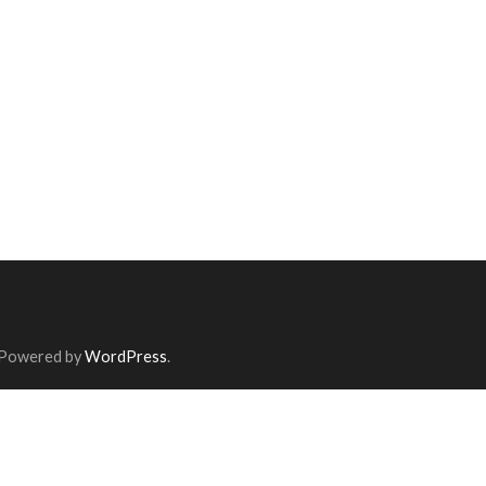
 Powered by
WordPress
.