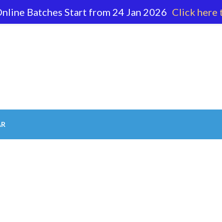
nline Batches Start from 24 Jan 2026
Click here 
62 596
AR