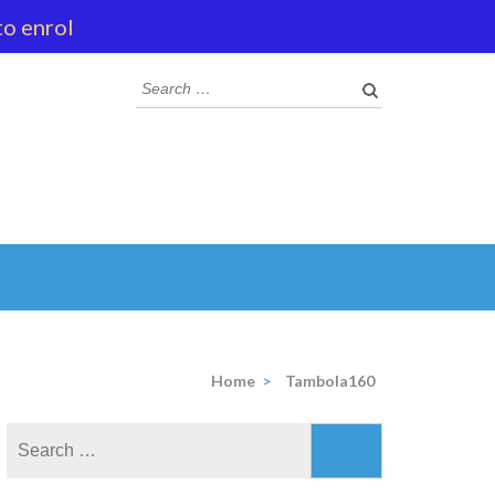
to enrol
Search
for:
Home
>
Tambola160
Search
for: