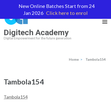
Skip
New Online Batches Start from 24
to
Jan 2026
Click here to enrol
content
(Press
Enter)
Digitech Academy
Digital Empowerment for the future generation
Home
>
Tambola154
Tambola154
Tambola154