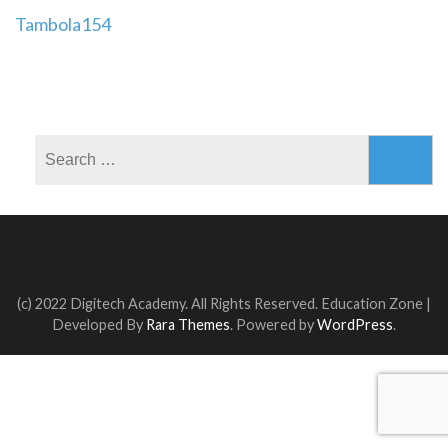
Post
Tambola154
navigation
Search
for:
(c) 2022 Digitech Academy. All Rights Reserved.
Education Zone |
Developed By
Rara Themes
. Powered by
WordPress
.