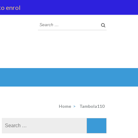
to enrol
Search
for:
Home
>
Tambola110
Search
for: