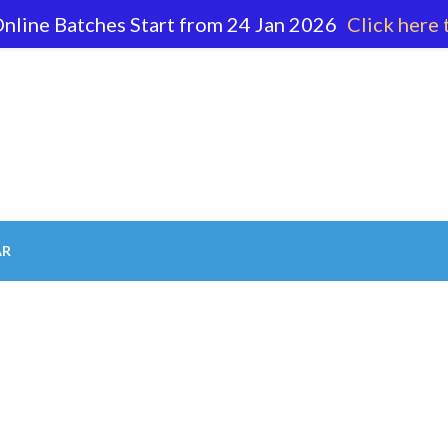
nline Batches Start from 24 Jan 2026
Click here 
62 596
AR