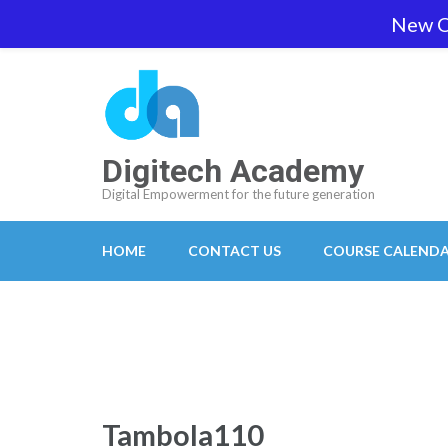
Skip
New O
team@digitech-academy.com.au
+61 469 7
to
content
(Press
Enter)
Digitech Academy
Digital Empowerment for the future generation
HOME
CONTACT US
COURSE CALEND
Tambola110