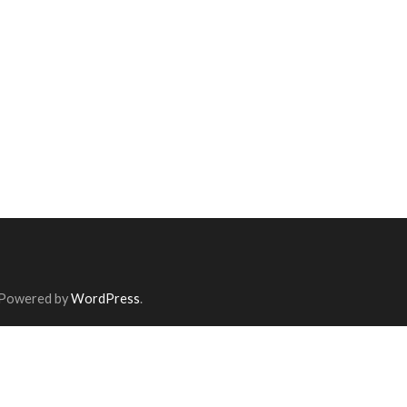
 Powered by
WordPress
.