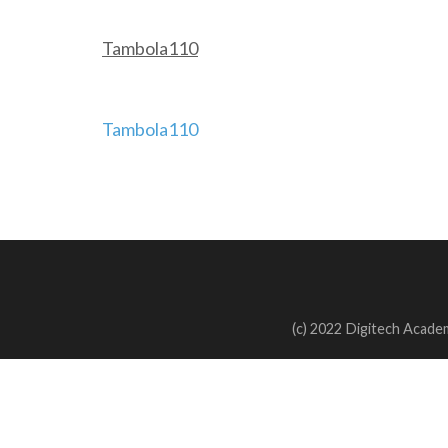
Tambola110
Post
Tambola110
navigation
(c) 2022 Digitech Academ