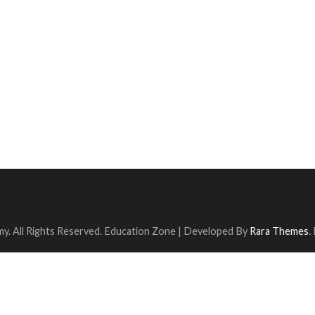
y. All Rights Reserved.
Education Zone | Developed By
Rara Themes
.