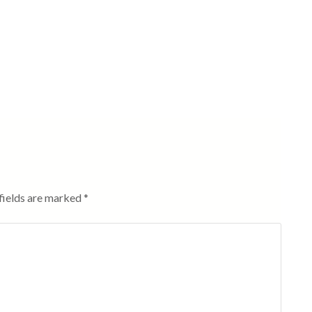
fields are marked
*