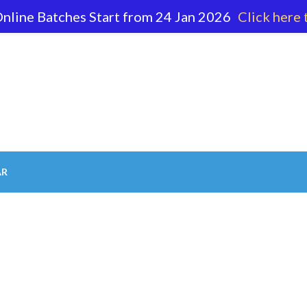
nline Batches Start from 24 Jan 2026
Click here 
62 596
AR