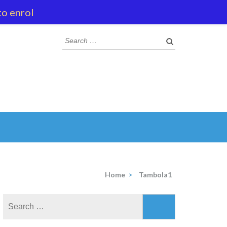
to enrol
Search
for:
Home
>
Tambola1
Search
for: