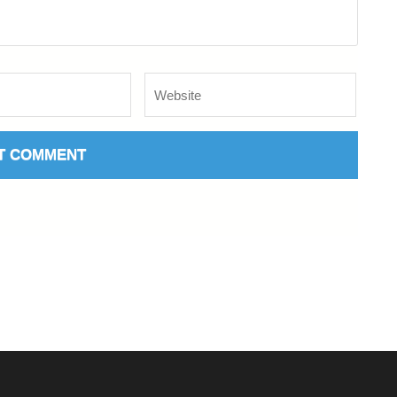
Website