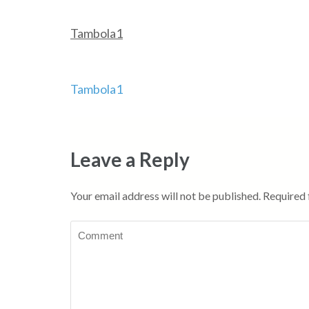
Tambola1
Post
Tambola1
navigation
Leave a Reply
Your email address will not be published.
Required 
Comment