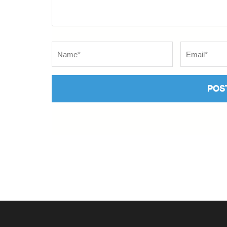
Name
*
Email
*