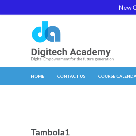
Skip
New O
team@digitech-academy.com.au
+61 469 7
to
content
(Press
Enter)
Digitech Academy
Digital Empowerment for the future generation
HOME
CONTACT US
COURSE CALEND
Tambola1