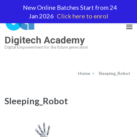
Skip
New Online Batches Start from 24
to
Jan 2026
Click here to enrol
content
(Press
Enter)
Digitech Academy
Digital Empowerment for the future generation
Home
>
Sleeping_Robot
Sleeping_Robot