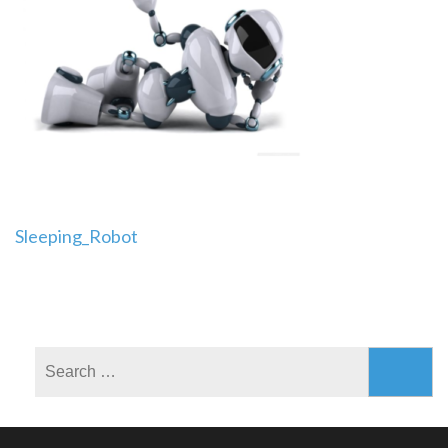
Post
Sleeping_Robot
navigation
Search
for: