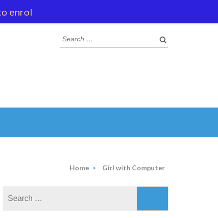
to enrol
Search
for:
Home
>
Girl with Computer
Search
for: