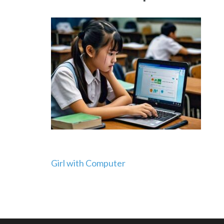
Post
Girl with Computer
navigation