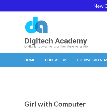
Skip
New O
team@digitech-academy.com.au
+61 469 7
to
content
(Press
Enter)
Digitech Academy
Digital Empowerment for the future generation
HOME
CONTACT US
COURSE CALEND
Girl with Computer