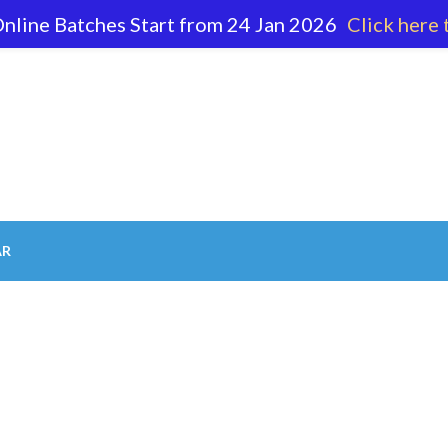
nline Batches Start from 24 Jan 2026
Click here 
62 596
AR