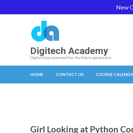
Skip
New O
team@digitech-academy.com.au
+61 469 7
to
content
(Press
Enter)
Digitech Academy
Digital Empowerment for the future generation
HOME
CONTACT US
COURSE CALEND
Girl Looking at Python Co