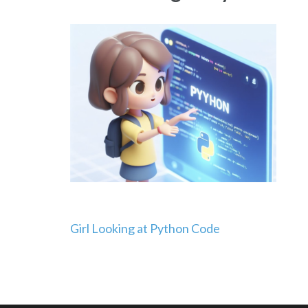
Post
Girl Looking at Python Code
navigation