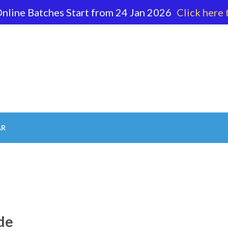
nline Batches Start from 24 Jan 2026
Click here 
62 596
AR
de