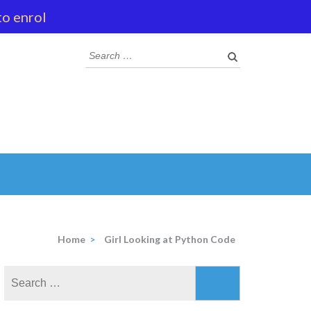
to enrol
Search
for:
Home
>
Girl Looking at Python Code
Search
for: