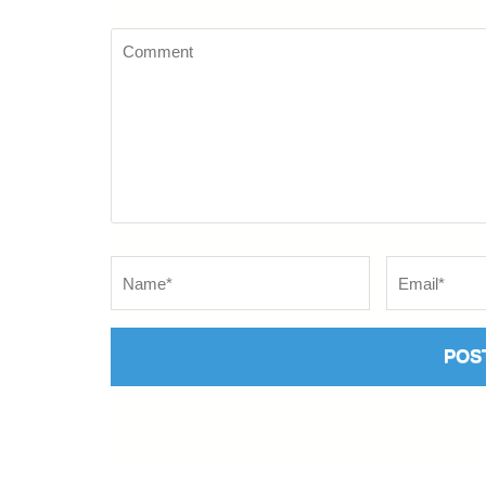
Comment
Name
*
Email
*