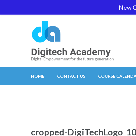
Skip
New O
team@digitech-academy.com.au
+61 469 7
to
content
(Press
Enter)
Digitech Academy
Digital Empowerment for the future generation
HOME
CONTACT US
COURSE CALEND
cropped-DigiTechLogo_1