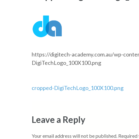
https://digitech-academy.com.au/wp-conte
DigiTechLogo_100X100.png
Post
cropped-DigiTechLogo_100X100.png
navigation
Leave a Reply
Your email address will not be published.
Required 