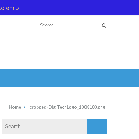
to enrol
Search
for:
Home
>
cropped-DigiTechLogo_100X100.png
Search
for: