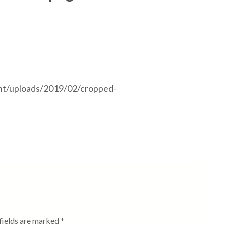
nt/uploads/2019/02/cropped-
fields are marked
*