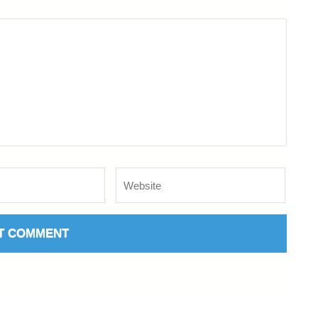
Website