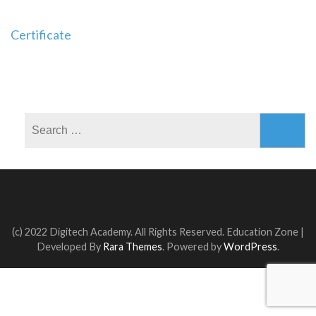
Post
Certificate
navigation
Search
for:
(c) 2022 Digitech Academy. All Rights Reserved.
Education Zone |
Developed By
Rara Themes
. Powered by
WordPress
.