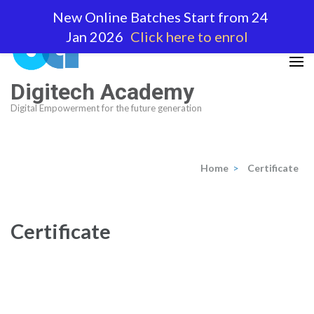
Skip
New Online Batches Start from 24
to
Jan 2026
Click here to enrol
content
(Press
Enter)
Digitech Academy
Digital Empowerment for the future generation
Home
>
Certificate
Certificate